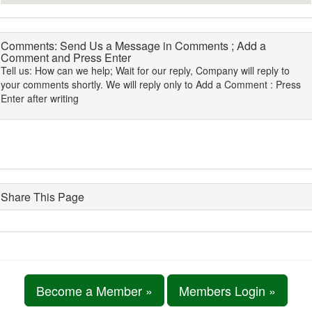
Comments: Send Us a Message in Comments ; Add a
Comment and Press Enter
Tell us: How can we help; Wait for our reply, Company will reply to
your comments shortly. We will reply only to Add a Comment : Press
Enter after writing
Share This Page
Become a Member »
Members Login »