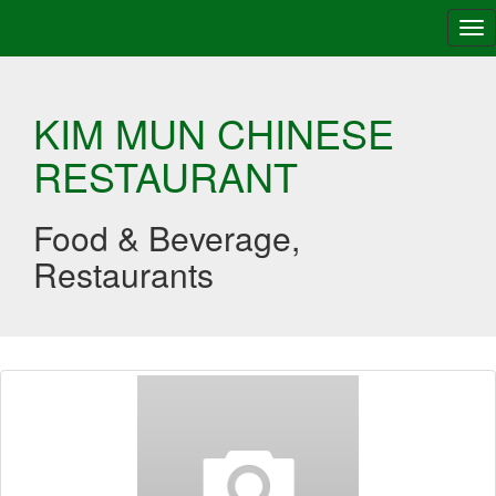
Tog
nav
KIM MUN CHINESE
RESTAURANT
Food & Beverage,
Restaurants