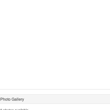
Photo Gallery