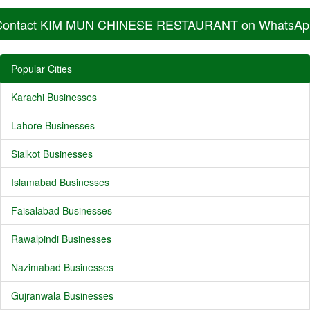
Contact KIM MUN CHINESE RESTAURANT on WhatsAp
Popular Cities
Karachi Businesses
Lahore Businesses
Sialkot Businesses
Islamabad Businesses
Faisalabad Businesses
Rawalpindi Businesses
Nazimabad Businesses
Gujranwala Businesses