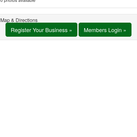
0 photos available
Map & Directions
Register Your Business »
Members Login »