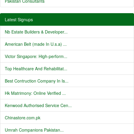
Pakistan Consultants
Latest Signups
Nb Estate Builders & Developer...
American Belt (made In U.s.a) ...
Victor Singapore: High-perform...
Top Healthcare And Rehabilitat...
Best Contruction Company In Is...
Hk Matrimony: Online Verified ...
Kenwood Authorised Service Cen...
Chinastore.com.pk
Umrah Companions Pakistan...