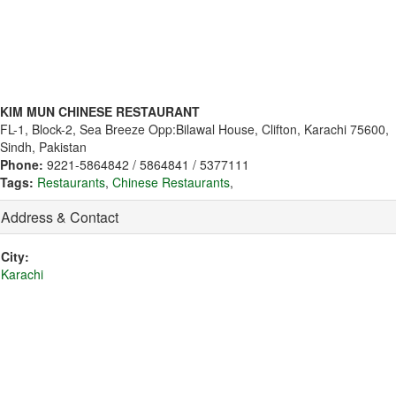
KIM MUN CHINESE RESTAURANT
FL-1, Block-2, Sea Breeze Opp:Bilawal House, Clifton, Karachi 75600,
Sindh, Pakistan
Phone:
9221-5864842 / 5864841 / 5377111
Tags:
Restaurants
,
Chinese Restaurants
,
Address & Contact
City:
Karachi