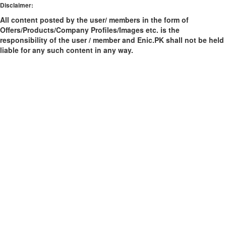
Disclaimer:
All content posted by the user/ members in the form of
Offers/Products/Company Profiles/Images etc. is the
responsibility of the user / member and Enic.PK shall not be held
liable for any such content in any way.