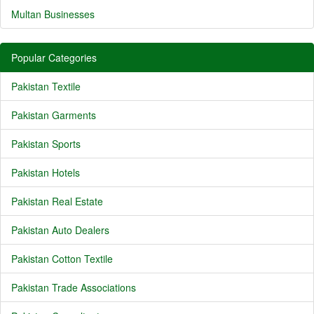
Multan Businesses
Popular Categories
Pakistan Textile
Pakistan Garments
Pakistan Sports
Pakistan Hotels
Pakistan Real Estate
Pakistan Auto Dealers
Pakistan Cotton Textile
Pakistan Trade Associations