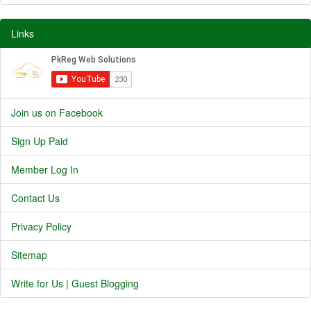
Links
Join us on Facebook
Sign Up Paid
Member Log In
Contact Us
Privacy Policy
Sitemap
Write for Us | Guest Blogging